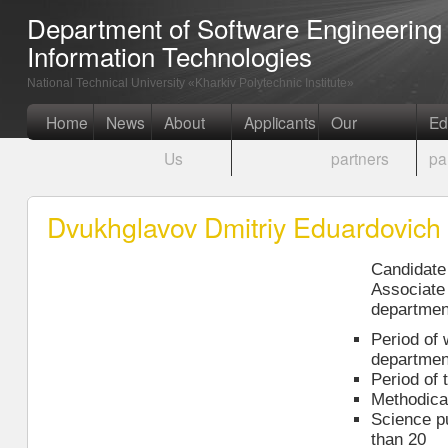
Department of Software Engineerin
Information Technologies
National Technical University «Kharkiv Polytechnic Institute»
Home
News
About
Applicants
Our
Ed
Us
partners
pa
Dvukhglavov Dmitriy Eduardovich
Candidate 
Associate 
departmen
Period of 
departmen
Period of 
Methodical
Science p
than 20