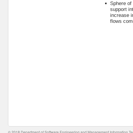
Sphere of 
support in
increase i
flows com
© 2018 Department of Software Engineering and Management Information T